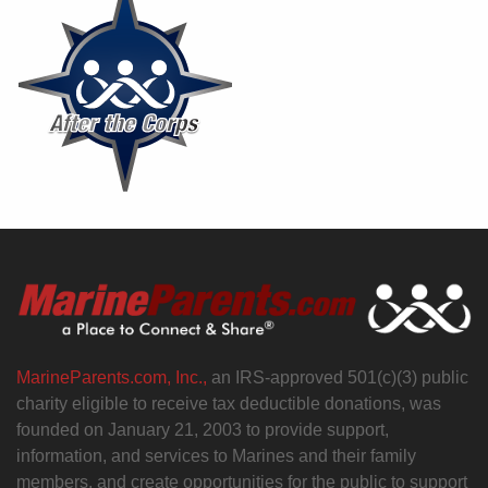
MarineParents.com, Inc.,
an IRS-approved 501(c)(3) public
charity eligible to receive tax deductible donations, was
founded on January 21, 2003 to provide support,
information, and services to Marines and their family
members, and create opportunities for the public to support