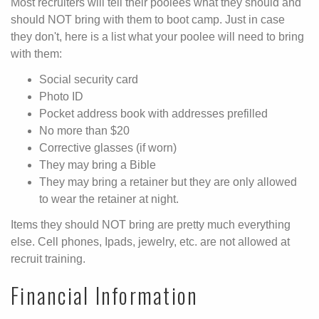
Most recruiters will tell their poolees what they should and
should NOT bring with them to boot camp. Just in case
they don't, here is a list what your poolee will need to bring
with them:
Social security card
Photo ID
Pocket address book with addresses prefilled
No more than $20
Corrective glasses (if worn)
They may bring a Bible
They may bring a retainer but they are only allowed
to wear the retainer at night.
Items they should NOT bring are pretty much everything
else. Cell phones, Ipads, jewelry, etc. are not allowed at
recruit training.
Financial Information