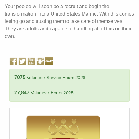
Your poolee will soon be a recruit and begin the
transformation into a United States Marine. With this comes
letting go and trusting them to take care of themselves.
They are adults and capable of handling all of this on their
own.
7075
Volunteer Service Hours 2026
27,847
Volunteer Hours 2025