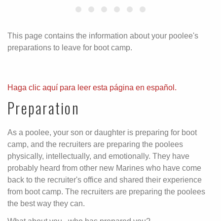
This page contains the information about your poolee's
preparations to leave for boot camp.
Haga clic aquí para leer esta página en español.
Preparation
As a poolee, your son or daughter is preparing for boot
camp, and the recruiters are preparing the poolees
physically, intellectually, and emotionally. They have
probably heard from other new Marines who have come
back to the recruiter's office and shared their experience
from boot camp. The recruiters are preparing the poolees
the best way they can.