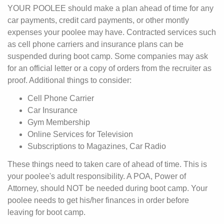
YOUR POOLEE should make a plan ahead of time for any
car payments, credit card payments, or other montly
expenses your poolee may have. Contracted services such
as cell phone carriers and insurance plans can be
suspended during boot camp. Some companies may ask
for an official letter or a copy of orders from the recruiter as
proof. Additional things to consider:
Cell Phone Carrier
Car Insurance
Gym Membership
Online Services for Television
Subscriptions to Magazines, Car Radio
These things need to taken care of ahead of time. This is
your poolee's adult responsibility. A POA, Power of
Attorney, should NOT be needed during boot camp. Your
poolee needs to get his/her finances in order before
leaving for boot camp.