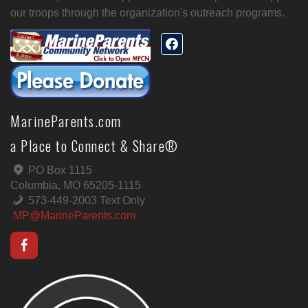
our troops through the organization's outreach programs.
MarineParents.com
a Place to Connect & Share®
PO Box 1115
Columbia, MO 65205-1115
573-449-2003 Text Only
MP@MarineParents.com