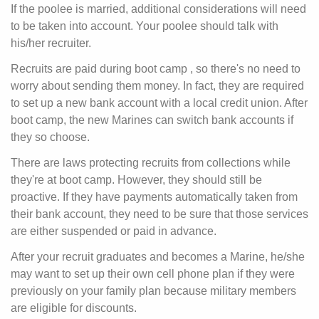
If the poolee is married, additional considerations will need
to be taken into account. Your poolee should talk with
his/her recruiter.
Recruits are paid during boot camp
, so there's no need to
worry about sending them money. In fact, they are required
to set up a new bank account with a local credit union. After
boot camp, the new Marines can switch bank accounts if
they so choose.
There are laws protecting recruits from collections while
they're at boot camp. However, they should still be
proactive. If they have payments automatically taken from
their bank account, they need to be sure that those services
are either suspended or paid in advance.
After your recruit graduates and becomes a Marine, he/she
may want to set up their own cell phone plan if they were
previously on your family plan because military members
are eligible for discounts.