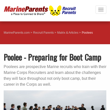
Togg
navig
MarineParents.com
Recruit Parents
Matrix & Articles
Poolees
Poolee - Preparing for Boot Camp
Poolees are prospective Marine recruits who train with their
Marine Corps Recruiters and learn about the challenges
they will face throughout not only boot camp, but their
career in the Corps as well.