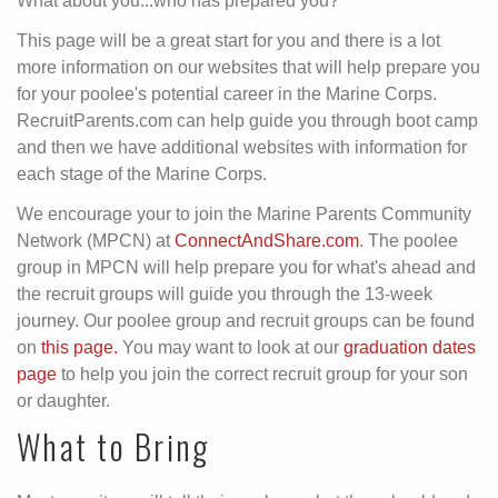
What about you...who has prepared you?
This page will be a great start for you and there is a lot
more information on our websites that will help prepare you
for your poolee's potential career in the Marine Corps.
RecruitParents.com can help guide you through boot camp
and then we have additional websites with information for
each stage of the Marine Corps.
We encourage your to join the Marine Parents Community
Network (MPCN) at
ConnectAndShare.com
. The poolee
group in MPCN will help prepare you for what's ahead and
the recruit groups will guide you through the 13-week
journey. Our poolee group and recruit groups can be found
on
this page.
You may want to look at our
graduation dates
page
to help you join the correct recruit group for your son
or daughter.
What to Bring