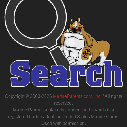
Copyright © 2003-2026
MarineParents.com, Inc.
/ All rights
reserved.
Marine Parents a place to connect and share® is a
registered trademark of the United States Marine Corps.
Used with permission.