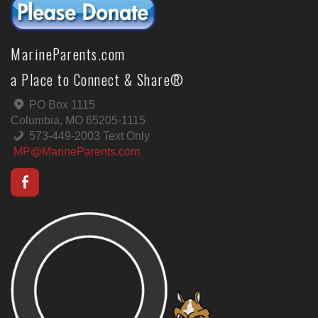
MarineParents.com
a Place to Connect & Share®
PO Box 1115
Columbia, MO 65205-1115
573-449-2003 Text Only
MP@MarineParents.com