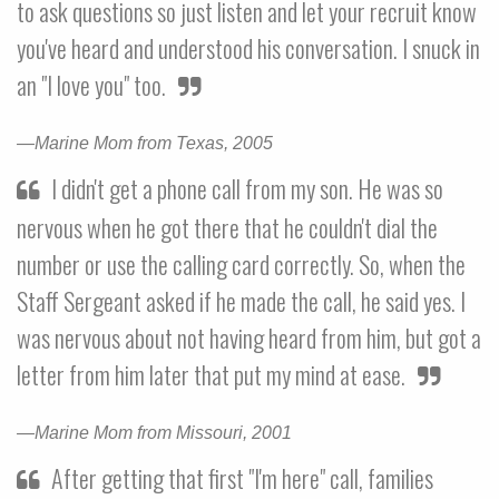
to ask questions so just listen and let your recruit know
you've heard and understood his conversation. I snuck in
an "I love you" too.
—Marine Mom from Texas, 2005
I didn't get a phone call from my son. He was so
nervous when he got there that he couldn't dial the
number or use the calling card correctly. So, when the
Staff Sergeant asked if he made the call, he said yes. I
was nervous about not having heard from him, but got a
letter from him later that put my mind at ease.
—Marine Mom from Missouri, 2001
After getting that first "I'm here" call, families