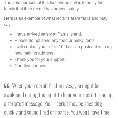
The sole purpose of this first phone call is to notify the
family that their recruit has arrived safely.
Here is an example of what recruits at Parris Island may
say:
I have arrived safely at Parris Island.
Please do not send any food or bulky items.
I will contact you in 7 to 10 days via postcard with my
new mailing address.
Thank you for your support.
Goodbye for now.
When your recruit first arrives, you might be
awakened during the night to hear your recruit reading
a scripted message. Your recruit may be speaking
quickly and sound tired or hoarse. You won't have time