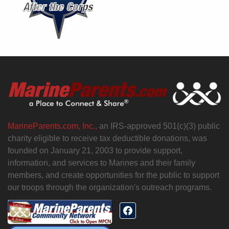
MarineParents.com, Inc.,
an IRS-approved 501(c)(3) public
charity eligible to receive tax deductible donations, was
founded on January 21, 2003 to provide support,
information, and services to Marines and their family
members, and create opportunities for the public to support
our troops through the organization's outreach programs.