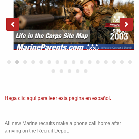
Haga clic aquí para leer esta página en español.
All new Marine recruits make a phone call home after
arriving on the Recruit Depot.