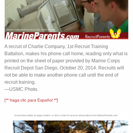
A recruit of Charlie Company, 1st Recruit Training
Battalion, makes his phone call home, reading only what is
printed on the sheet of paper provided by Marine Corps
Recruit Depot San Diego, October 20, 2014. Recruits will
not be able to make another phone call until the end of
recruit training.
—USMC Photo.
[** haga clic para Español **]