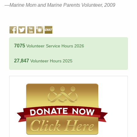
—Marine Mom and Marine Parents Volunteer, 2009
7075
Volunteer Service Hours 2026
27,847
Volunteer Hours 2025