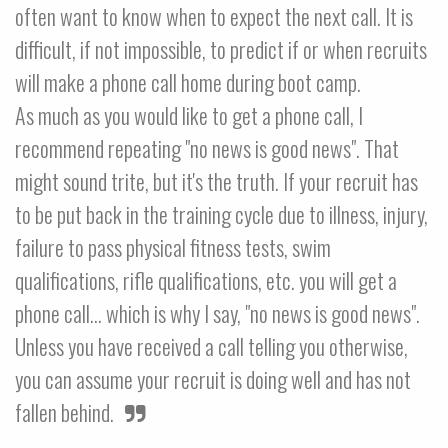
often want to know when to expect the next call. It is
difficult, if not impossible, to predict if or when recruits
will make a phone call home during boot camp.
As much as you would like to get a phone call, I
recommend repeating "no news is good news". That
might sound trite, but it's the truth. If your recruit has
to be put back in the training cycle due to illness, injury,
failure to pass physical fitness tests, swim
qualifications, rifle qualifications, etc. you will get a
phone call... which is why I say, "no news is good news".
Unless you have received a call telling you otherwise,
you can assume your recruit is doing well and has not
fallen behind.