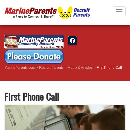
Togg
navig
MarineParents.com
Recruit Parents
Matrix & Articles
First Phone Call
First Phone Call