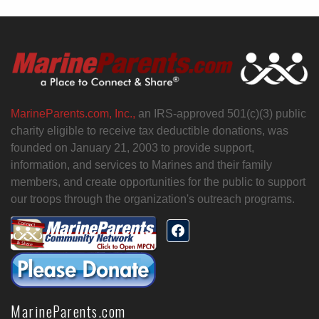
MarineParents.com, Inc.,
an IRS-approved 501(c)(3) public
charity eligible to receive tax deductible donations, was
founded on January 21, 2003 to provide support,
information, and services to Marines and their family
members, and create opportunities for the public to support
our troops through the organization's outreach programs.
MarineParents.com