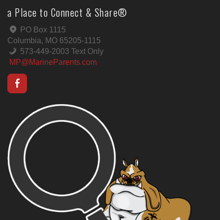
a Place to Connect & Share®
PO Box 1115
Columbia, MO 65205-1115
573-449-2003 Text Only
MP@MarineParents.com