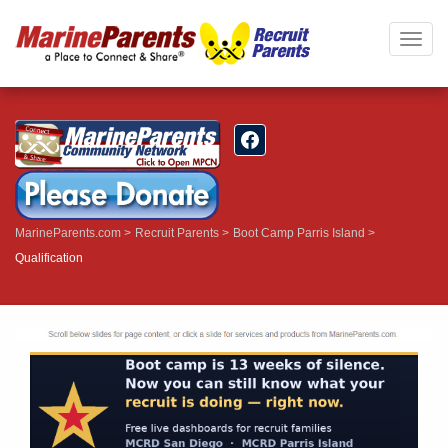
Togg
navig
MarineParents.com
Recruit Parents
Boot Camp Parris Island
Qualification