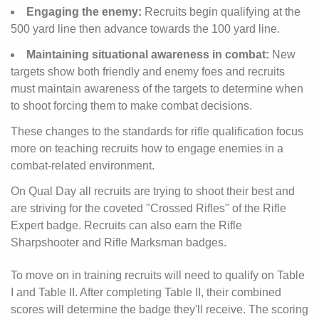
Engaging the enemy:
Recruits begin qualifying at the
500 yard line then advance towards the 100 yard line.
Maintaining situational awareness in combat:
New
targets show both friendly and enemy foes and recruits
must maintain awareness of the targets to determine when
to shoot forcing them to make combat decisions.
These changes to the standards for rifle qualification focus
more on teaching recruits how to engage enemies in a
combat-related environment.
On Qual Day all recruits are trying to shoot their best and
are striving for the coveted "Crossed Rifles" of the Rifle
Expert badge. Recruits can also earn the Rifle
Sharpshooter and Rifle Marksman badges.
To move on in training recruits will need to qualify on Table
I and Table II. After completing Table II, their combined
scores will determine the badge they'll receive. The scoring