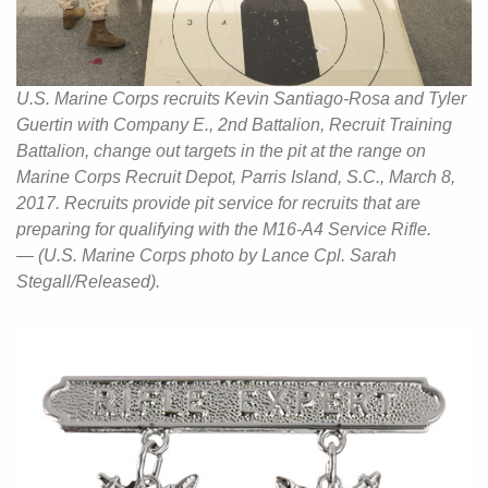
U.S. Marine Corps recruits Kevin Santiago-Rosa and Tyler
Guertin with Company E., 2nd Battalion, Recruit Training
Battalion, change out targets in the pit at the range on
Marine Corps Recruit Depot, Parris Island, S.C., March 8,
2017. Recruits provide pit service for recruits that are
preparing for qualifying with the M16-A4 Service Rifle.
— (U.S. Marine Corps photo by Lance Cpl. Sarah
Stegall/Released).