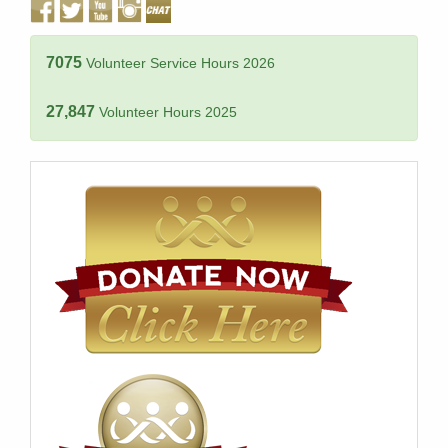
7075
Volunteer Service Hours 2026
27,847
Volunteer Hours 2025