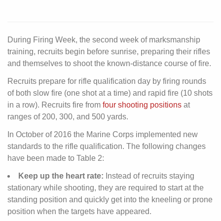
During Firing Week, the second week of marksmanship
training, recruits begin before sunrise, preparing their rifles
and themselves to shoot the known-distance course of fire.
Recruits prepare for rifle qualification day by firing rounds
of both slow fire (one shot at a time) and rapid fire (10 shots
in a row). Recruits fire from
four shooting positions
at
ranges of 200, 300, and 500 yards.
In October of 2016 the Marine Corps implemented new
standards to the rifle qualification. The following changes
have been made to Table 2:
Keep up the heart rate:
Instead of recruits staying
stationary while shooting, they are required to start at the
standing position and quickly get into the kneeling or prone
position when the targets have appeared.