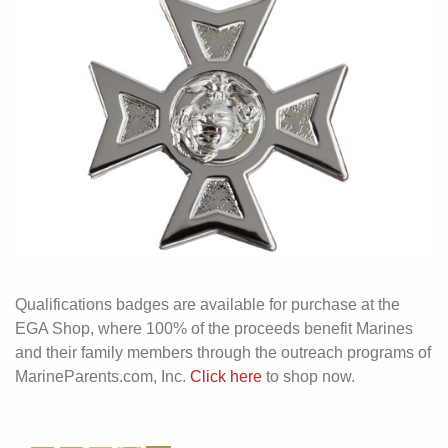
Qualifications badges are available for purchase at the
EGA Shop, where 100% of the proceeds benefit Marines
and their family members through the outreach programs of
MarineParents.com, Inc.
Click here
to shop now.