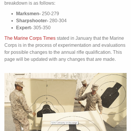
breakdown is as follows:
Marksmen-
250-279
Sharpshooter-
280-304
Expert-
305-350
The Marine Corps Times
stated in January that the Marine
Corps is in the process of experimentation and evaluations
for possible changes to the annual rifle qualification. This
page will be updated with any changes that are made.