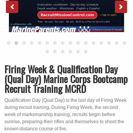
Firing Week & Qualification Day
(Qual Day) Marine Corps Bootcamp
Recruit Training MCRD
Qualification Day (Qual Day) is the last day of Firing Week
during recruit training. During Firing Week, the second
week of marksmanship training, recruits begin before
sunrise, preparing their rifles and themselves to shoot the
known-distance course of fire.