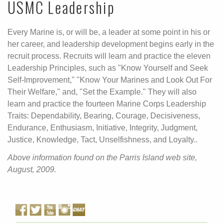
USMC Leadership
Every Marine is, or will be, a leader at some point in his or
her career, and leadership development begins early in the
recruit process. Recruits will learn and practice the eleven
Leadership Principles, such as "Know Yourself and Seek
Self-Improvement," "Know Your Marines and Look Out For
Their Welfare," and, "Set the Example." They will also
learn and practice the fourteen Marine Corps Leadership
Traits: Dependability, Bearing, Courage, Decisiveness,
Endurance, Enthusiasm, Initiative, Integrity, Judgment,
Justice, Knowledge, Tact, Unselfishness, and Loyalty..
Above information found on the Parris Island web site,
August, 2009.