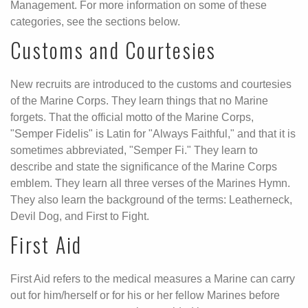
Management. For more information on some of these
categories, see the sections below.
Customs and Courtesies
New recruits are introduced to the customs and courtesies
of the Marine Corps. They learn things that no Marine
forgets. That the official motto of the Marine Corps,
"Semper Fidelis" is Latin for "Always Faithful," and that it is
sometimes abbreviated, "Semper Fi." They learn to
describe and state the significance of the Marine Corps
emblem. They learn all three verses of the Marines Hymn.
They also learn the background of the terms: Leatherneck,
Devil Dog, and First to Fight.
First Aid
First Aid refers to the medical measures a Marine can carry
out for him/herself or for his or her fellow Marines before