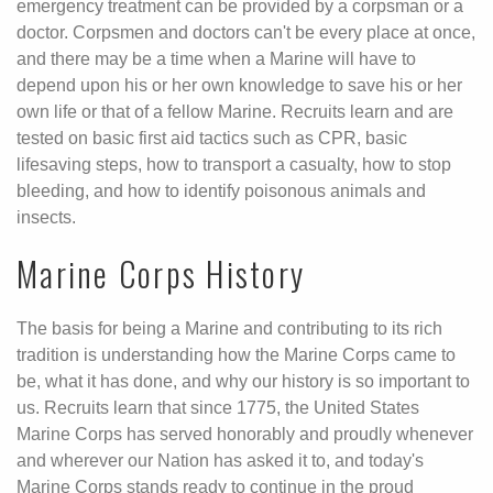
emergency treatment can be provided by a corpsman or a
doctor. Corpsmen and doctors can't be every place at once,
and there may be a time when a Marine will have to
depend upon his or her own knowledge to save his or her
own life or that of a fellow Marine. Recruits learn and are
tested on basic first aid tactics such as CPR, basic
lifesaving steps, how to transport a casualty, how to stop
bleeding, and how to identify poisonous animals and
insects.
Marine Corps History
The basis for being a Marine and contributing to its rich
tradition is understanding how the Marine Corps came to
be, what it has done, and why our history is so important to
us. Recruits learn that since 1775, the United States
Marine Corps has served honorably and proudly whenever
and wherever our Nation has asked it to, and today's
Marine Corps stands ready to continue in the proud