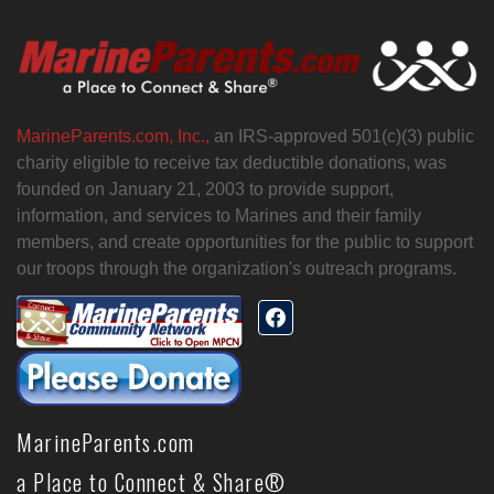
MarineParents.com, Inc.,
an IRS-approved 501(c)(3) public
charity eligible to receive tax deductible donations, was
founded on January 21, 2003 to provide support,
information, and services to Marines and their family
members, and create opportunities for the public to support
our troops through the organization's outreach programs.
MarineParents.com
a Place to Connect & Share®