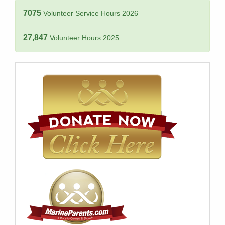
7075
Volunteer Service Hours 2026
27,847
Volunteer Hours 2025