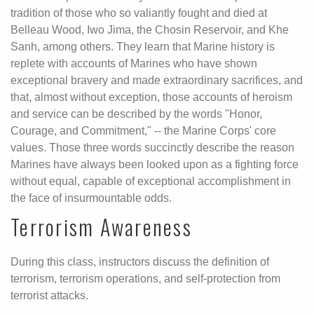
tradition of those who so valiantly fought and died at
Belleau Wood, Iwo Jima, the Chosin Reservoir, and Khe
Sanh, among others. They learn that Marine history is
replete with accounts of Marines who have shown
exceptional bravery and made extraordinary sacrifices, and
that, almost without exception, those accounts of heroism
and service can be described by the words "Honor,
Courage, and Commitment," -- the Marine Corps' core
values. Those three words succinctly describe the reason
Marines have always been looked upon as a fighting force
without equal, capable of exceptional accomplishment in
the face of insurmountable odds.
Terrorism Awareness
During this class, instructors discuss the definition of
terrorism, terrorism operations, and self-protection from
terrorist attacks.