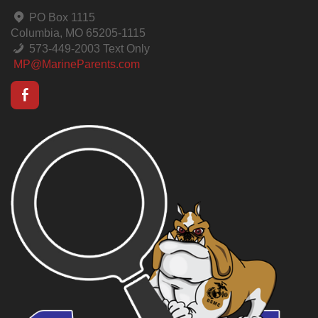
PO Box 1115
Columbia, MO 65205-1115
573-449-2003 Text Only
MP@MarineParents.com