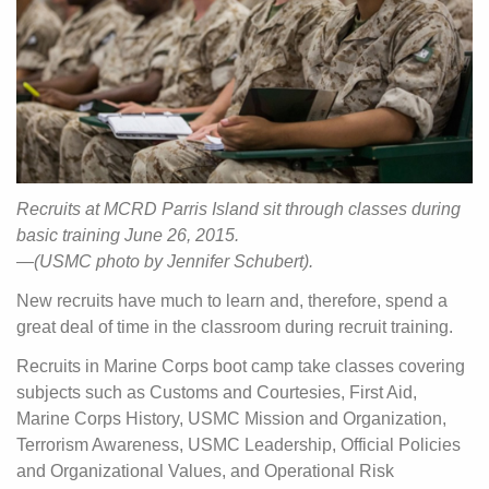
Recruits at MCRD Parris Island sit through classes during
basic training June 26, 2015.
—(USMC photo by Jennifer Schubert).
New recruits have much to learn and, therefore, spend a
great deal of time in the classroom during recruit training.
Recruits in Marine Corps boot camp take classes covering
subjects such as Customs and Courtesies, First Aid,
Marine Corps History, USMC Mission and Organization,
Terrorism Awareness, USMC Leadership, Official Policies
and Organizational Values, and Operational Risk