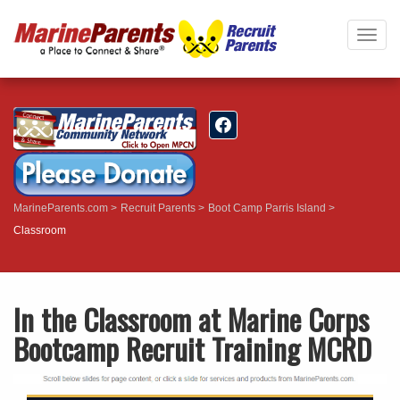
Togg
navig
MarineParents.com
Recruit Parents
Boot Camp Parris Island
Classroom
In the Classroom at Marine Corps
Bootcamp Recruit Training MCRD