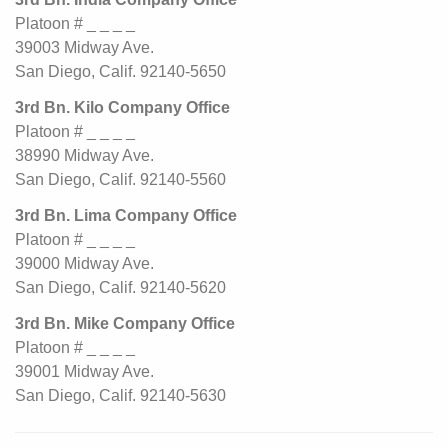
Platoon # _ _ _ _
39003 Midway Ave.
San Diego, Calif. 92140-5650
3rd Bn. Kilo Company Office
Platoon # _ _ _ _
38990 Midway Ave.
San Diego, Calif. 92140-5560
3rd Bn. Lima Company Office
Platoon # _ _ _ _
39000 Midway Ave.
San Diego, Calif. 92140-5620
3rd Bn. Mike Company Office
Platoon # _ _ _ _
39001 Midway Ave.
San Diego, Calif. 92140-5630