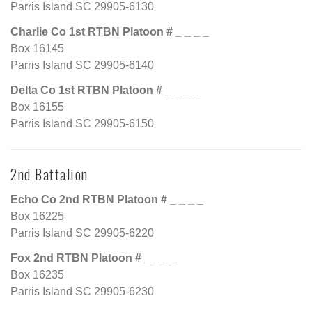
Parris Island SC 29905-6130
Charlie Co 1st RTBN Platoon # _ _ _ _
Box 16145
Parris Island SC 29905-6140
Delta Co 1st RTBN Platoon # _ _ _ _
Box 16155
Parris Island SC 29905-6150
2nd Battalion
Echo Co 2nd RTBN Platoon # _ _ _ _
Box 16225
Parris Island SC 29905-6220
Fox 2nd RTBN Platoon # _ _ _ _
Box 16235
Parris Island SC 29905-6230