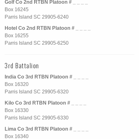
Golf Co 2nd RTBN Platoon # _ _ _ _
Box 16245
Parris Island SC 29905-6240
Hotel Co 2nd RTBN Platoon # _ _ _ _
Box 16255
Parris Island SC 29905-6250
3rd Battalion
India Co 3rd RTBN Platoon # _ _ _ _
Box 16320
Parris Island SC 29905-6320
Kilo Co 3rd RTBN Platoon # _ _ _ _
Box 16330
Parris Island SC 29905-6330
Lima Co 3rd RTBN Platoon # _ _ _ _
Box 16340