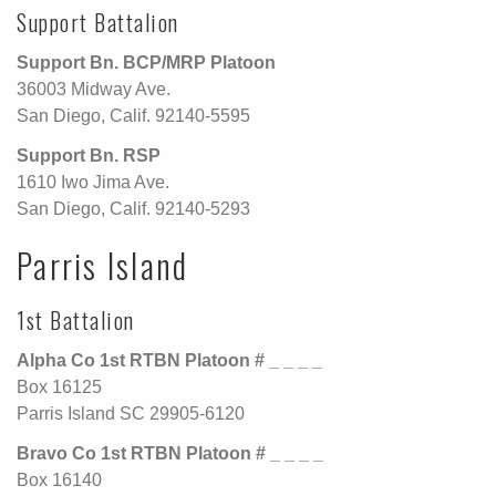
Support Battalion
Support Bn. BCP/MRP Platoon
36003 Midway Ave.
San Diego, Calif. 92140-5595
Support Bn. RSP
1610 Iwo Jima Ave.
San Diego, Calif. 92140-5293
Parris Island
1st Battalion
Alpha Co 1st RTBN Platoon # _ _ _ _
Box 16125
Parris Island SC 29905-6120
Bravo Co 1st RTBN Platoon # _ _ _ _
Box 16140