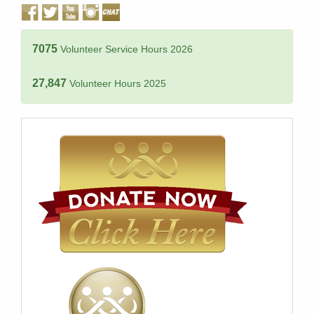
7075
Volunteer Service Hours 2026
27,847
Volunteer Hours 2025