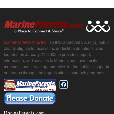
MarineParents.com, Inc.,
an IRS-approved 501(c)(3) public
charity eligible to receive tax deductible donations, was
founded on January 21, 2003 to provide support,
information, and services to Marines and their family
members, and create opportunities for the public to support
our troops through the organization's outreach programs.
MarineParents.com