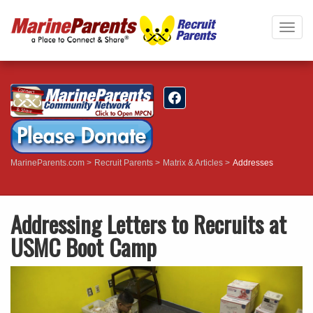
Togg
navig
MarineParents.com
Recruit Parents
Matrix & Articles
Addresses
Addressing Letters to Recruits at
USMC Boot Camp