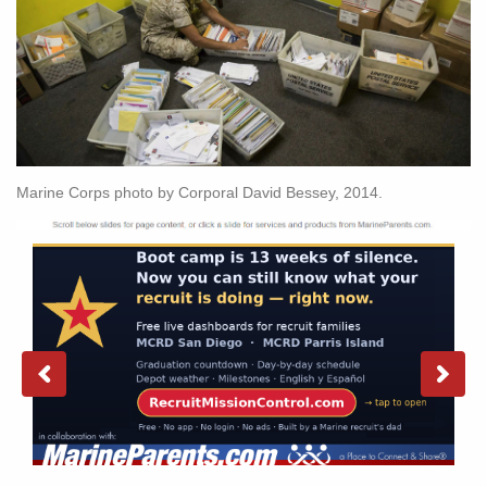
Marine Corps photo by Corporal David Bessey, 2014.