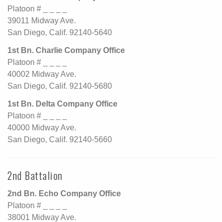
Platoon # _ _ _ _
39011 Midway Ave.
San Diego, Calif. 92140-5640
1st Bn. Charlie Company Office
Platoon # _ _ _ _
40002 Midway Ave.
San Diego, Calif. 92140-5680
1st Bn. Delta Company Office
Platoon # _ _ _ _
40000 Midway Ave.
San Diego, Calif. 92140-5660
2nd Battalion
2nd Bn. Echo Company Office
Platoon # _ _ _ _
38001 Midway Ave.