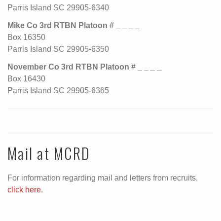
Parris Island SC 29905-6340
Mike Co 3rd RTBN Platoon # _ _ _ _
Box 16350
Parris Island SC 29905-6350
November Co 3rd RTBN Platoon # _ _ _ _
Box 16430
Parris Island SC 29905-6365
Mail at MCRD
For information regarding mail and letters from recruits,
click here.