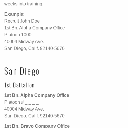
weeks into training.
Example:
Recruit John Doe
1st Bn. Alpha Company Office
Platoon 1000
40004 Midway Ave.
San Diego, Calif. 92140-5670
San Diego
1st Battalion
1st Bn. Alpha Company Office
Platoon # _ _ _ _
40004 Midway Ave.
San Diego, Calif. 92140-5670
1st Bn. Bravo Company Office