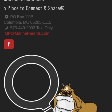
a Place to Connect & Share®
PO Box 1115
Columbia, MO 65205-1115
573-449-2003 Text Only
MP@MarineParents.com