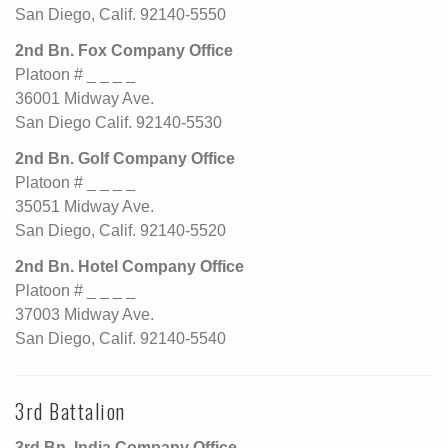
San Diego, Calif. 92140-5550
2nd Bn. Fox Company Office
Platoon # _ _ _ _
36001 Midway Ave.
San Diego Calif. 92140-5530
2nd Bn. Golf Company Office
Platoon # _ _ _ _
35051 Midway Ave.
San Diego, Calif. 92140-5520
2nd Bn. Hotel Company Office
Platoon # _ _ _ _
37003 Midway Ave.
San Diego, Calif. 92140-5540
3rd Battalion
3rd Bn. India Company Office