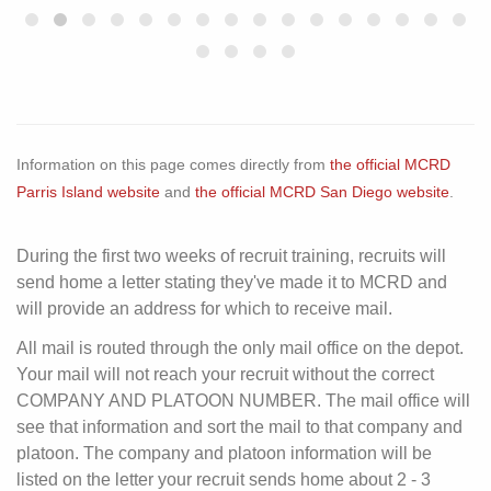
Information on this page comes directly from
the official MCRD
Parris Island website
and
the official MCRD San Diego website
.
During the first two weeks of recruit training, recruits will
send home a letter stating they've made it to MCRD and
will provide an address for which to receive mail.
All mail is routed through the only mail office on the depot.
Your mail will not reach your recruit without the correct
COMPANY AND PLATOON NUMBER. The mail office will
see that information and sort the mail to that company and
platoon. The company and platoon information will be
listed on the letter your recruit sends home about 2 - 3