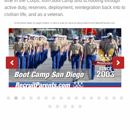
time in the Corps, from boot camp and schooling through
active duty, reserves, deployment, reintegration back into to
civilian life, and as a veteran.