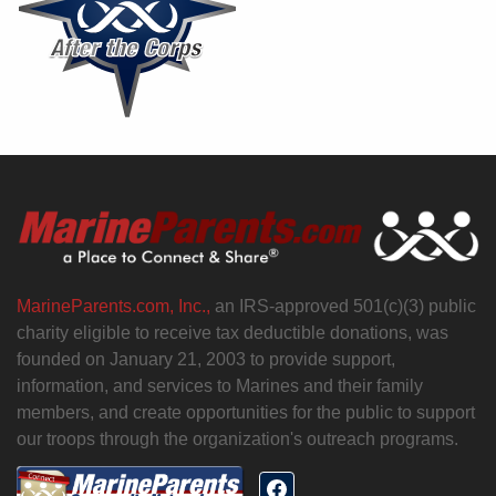
MarineParents.com, Inc.,
an IRS-approved 501(c)(3) public
charity eligible to receive tax deductible donations, was
founded on January 21, 2003 to provide support,
information, and services to Marines and their family
members, and create opportunities for the public to support
our troops through the organization's outreach programs.