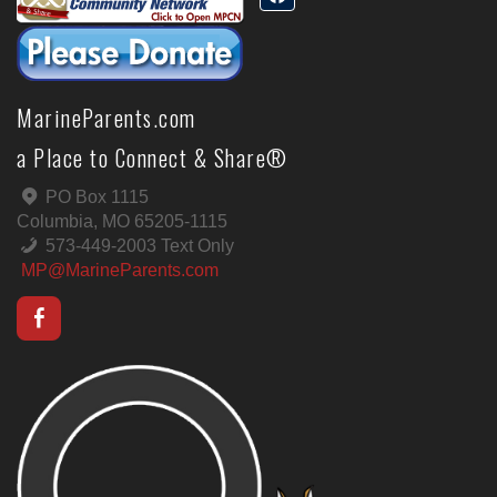
MarineParents.com
a Place to Connect & Share®
PO Box 1115
Columbia, MO 65205-1115
573-449-2003 Text Only
MP@MarineParents.com