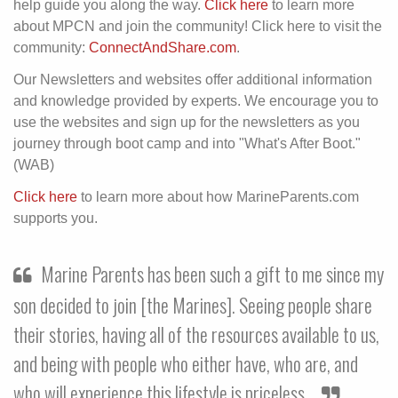
help guide you along the way.
Click here
to learn more
about MPCN and join the community! Click here to visit the
community:
ConnectAndShare.com
.
Our Newsletters and websites offer additional information
and knowledge provided by experts. We encourage you to
use the websites and sign up for the newsletters as you
journey through boot camp and into "What's After Boot."
(WAB)
Click here
to learn more about how MarineParents.com
supports you.
Marine Parents has been such a gift to me since my
son decided to join [the Marines]. Seeing people share
their stories, having all of the resources available to us,
and being with people who either have, who are, and
who will experience this lifestyle is priceless.