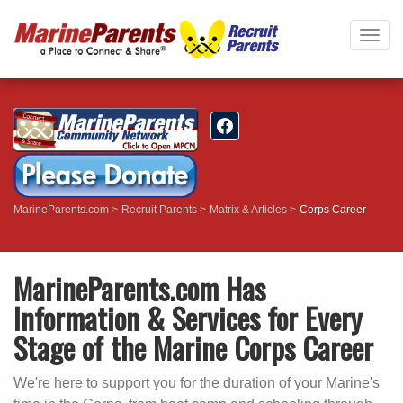
Togg
navig
MarineParents.com
Recruit Parents
Matrix & Articles
Corps Career
MarineParents.com Has
Information & Services for Every
Stage of the Marine Corps Career
We're here to support you for the duration of your Marine's