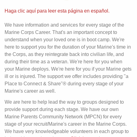
Haga clic aquí para leer esta página en español.
We have information and services for every stage of the
Marine Corps Career. That's an important concept to
understand when your loved one is in boot camp. We're
here to support you for the duration of your Marine's time in
the Corps, as they reintegrate back into civilian life, and
during their time as a veteran. We're here for you when
your Marine deploys. We're here for you if your Marine gets
ill or is injured. The support we offer includes providing "a
Place to Connect & Share"® during every stage of your
Marine's career as well.
We are here to help lead the way to groups designed to
provide support during each stage. We have our own
Marine Parents Community Network (MPCN) for every
stage of your recruit/Marine's career in the Marine Corps.
We have very knowledgeable volunteers in each group to