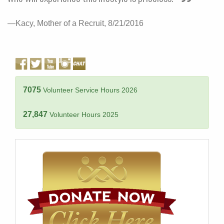
—Kacy, Mother of a Recruit, 8/21/2016
7075
Volunteer Service Hours 2026
27,847
Volunteer Hours 2025