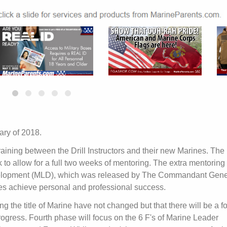
ary of 2018.
aining between the Drill Instructors and their new Marines. The
to allow for a full two weeks of mentoring. The extra mentoring
velopment (MLD), which was released by The Commandant Gene
ines achieve personal and professional success.
ing the title of Marine have not changed but that there will be a 
rogress. Fourth phase will focus on the 6 F's of Marine Leader