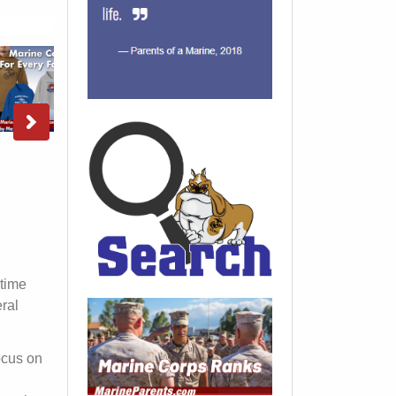
 time
ral
focus on