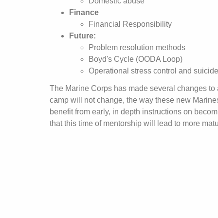
Domestic abuse
Finance
Financial Responsibility
Future:
Problem resolution methods
Boyd's Cycle (OODA Loop)
Operational stress control and suicid
The Marine Corps has made several changes to adap
camp will not change, the way these new Marines
benefit from early, in depth instructions on becom
that this time of mentorship will lead to more mat