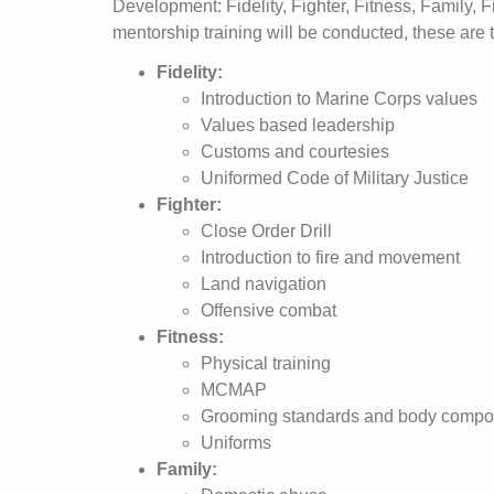
Development: Fidelity, Fighter, Fitness, Family, 
mentorship training will be conducted, these are 
Fidelity:
Introduction to Marine Corps values
Values based leadership
Customs and courtesies
Uniformed Code of Military Justice
Fighter:
Close Order Drill
Introduction to fire and movement
Land navigation
Offensive combat
Fitness:
Physical training
MCMAP
Grooming standards and body compos
Uniforms
Family: