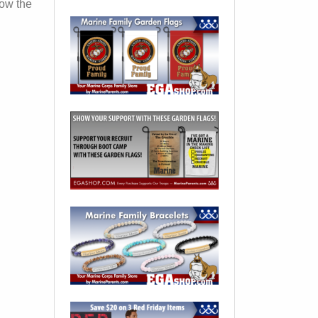
how the