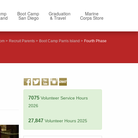
amp
Boot Camp
Graduation
Marine
sland
San Diego
& Travel
Corps Store
com
Recruit Parents
Boot Camp Parris Island
Fourth Phase
7075
Volunteer Service Hours
2026
27,847
Volunteer Hours 2025