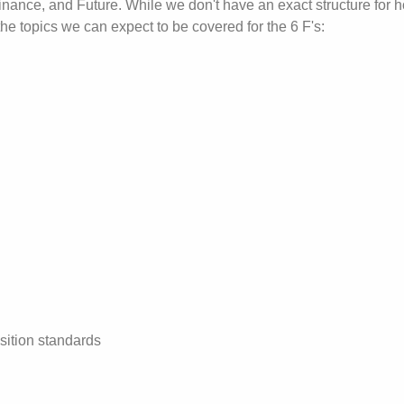
Finance, and Future. While we don't have an exact structure for 
the topics we can expect to be covered for the 6 F's:
ition standards