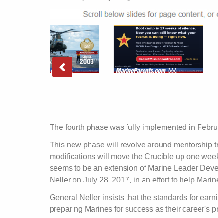
The fourth phase was fully implemented in Febru
This new phase will revolve around mentorship tr
modifications will move the Crucible up one week 
seems to be an extension of Marine Leader De
Neller on July 28, 2017, in an effort to help Mar
General Neller insists that the standards for earn
preparing Marines for success as their career's p