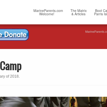
MarineParents.com
The Matrix
Boot C
Welcome!
& Articles
Parris I
MarineParents.
t Camp
ary of 2018.