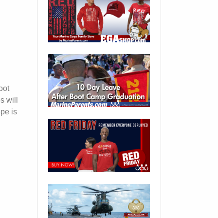
oot
s will
ope is