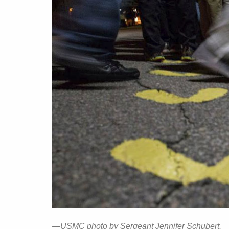
—USMC photo by Sergeant Jennifer Schubert.