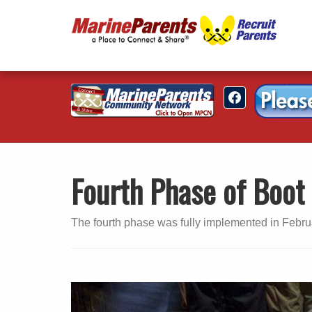
Fourth Phase of Boo
The fourth phase was fully implemented in Febru