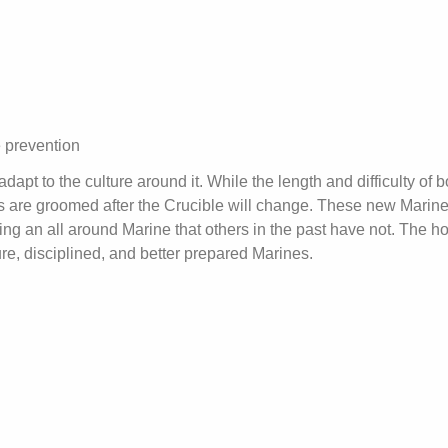
e prevention
t to the culture around it. While the length and difficulty of b
 are groomed after the Crucible will change. These new Marine
ing an all around Marine that others in the past have not. The h
ure, disciplined, and better prepared Marines.