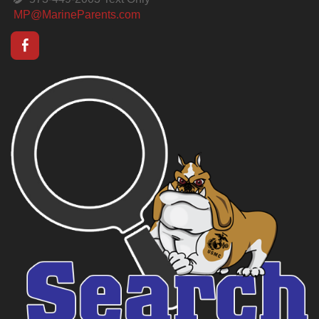
MP@MarineParents.com