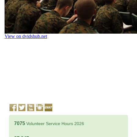
7075
Volunteer Service Hours 2026