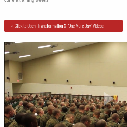
current training weeks.
Click to Open: Transformation & "One More Day" Videos