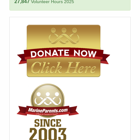
27,847
Volunteer Hours 2025