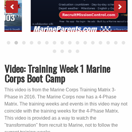
Video: Training Week 1 Marine
Corps Boot Camp
This video is from the Marine Corps Training Matrix 3-
Phase in 2016. The Marine Corps now has a 4-Phase
Matrix. The training weeks and events in this video may not
coincide with the training weeks for the 4-Phase Matrix.
This video is provided as a way to watch the
"transformation" from recruit to Marine, not to follow the