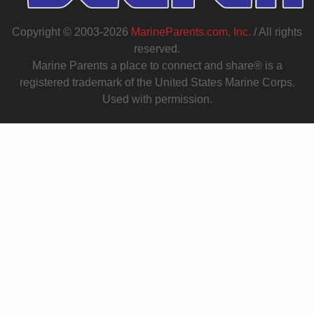
Copyright © 2003-2026
MarineParents.com, Inc.
/ All rights
reserved.
Marine Parents a place to connect and share® is a
registered trademark of the United States Marine Corps.
Used with permission.