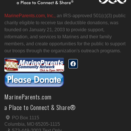
MarineParents.com, Inc.,
an IRS-approved 501(c)(3) public
charity eligible to receive tax deductible donations, was
founded on January 21, 2003 to provide support,
information, and services to Marines and their family
members, and create opportunities for the public to support
our troops through the organization's outreach programs.
MarineParents.com
a Place to Connect & Share®
PO Box 1115
Columbia, MO 65205-1115
573-449-2003 Text Only