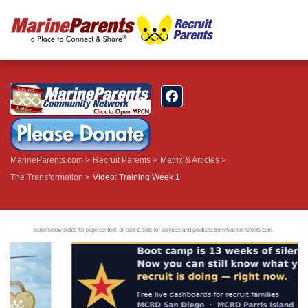
MarineParents.com
Recruit Parents
Matrix & Articles
The Transformation
Video: Training Week 1