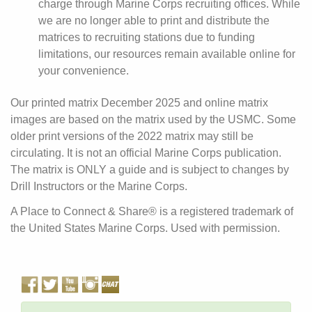
charge through Marine Corps recruiting offices. While
we are no longer able to print and distribute the
matrices to recruiting stations due to funding
limitations, our resources remain available online for
your convenience.
Our printed matrix December 2025 and online matrix
images are based on the matrix used by the USMC. Some
older print versions of the 2022 matrix may still be
circulating. It is not an official Marine Corps publication.
The matrix is ONLY a guide and is subject to changes by
Drill Instructors or the Marine Corps.
A Place to Connect & Share® is a registered trademark of
the United States Marine Corps. Used with permission.