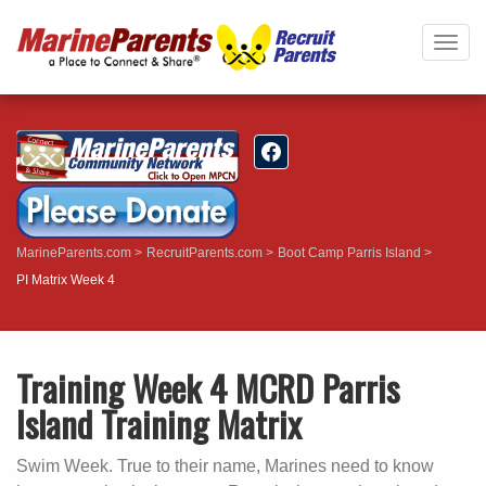
Togg
navig
MarineParents.com
RecruitParents.com
Boot Camp Parris Island
PI Matrix Week 4
Training Week 4 MCRD Parris
Island Training Matrix
Swim Week. True to their name, Marines need to know