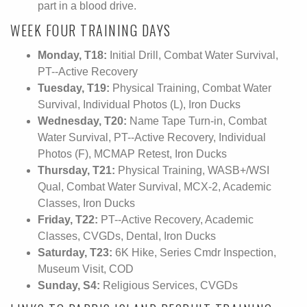
part in a blood drive.
WEEK FOUR TRAINING DAYS
Monday, T18:
Initial Drill, Combat Water Survival,
PT--Active Recovery
Tuesday, T19:
Physical Training, Combat Water
Survival, Individual Photos (L), Iron Ducks
Wednesday, T20:
Name Tape Turn-in, Combat
Water Survival, PT--Active Recovery, Individual
Photos (F), MCMAP Retest, Iron Ducks
Thursday, T21:
Physical Training, WASB+/WSI
Qual, Combat Water Survival, MCX-2, Academic
Classes, Iron Ducks
Friday, T22:
PT--Active Recovery, Academic
Classes, CVGDs, Dental, Iron Ducks
Saturday, T23:
6K Hike, Series Cmdr Inspection,
Museum Visit, COD
Sunday, S4:
Religious Services, CVGDs