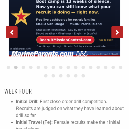
WEEK FOUR
Initial Drill:
First close order drill competition.
Recruits are judged on what they have learned about
drill so far.
Initial Travel (Fe):
Female recruits make their initial