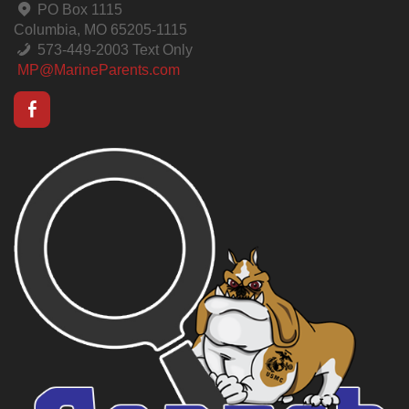
PO Box 1115
Columbia, MO 65205-1115
573-449-2003 Text Only
MP@MarineParents.com