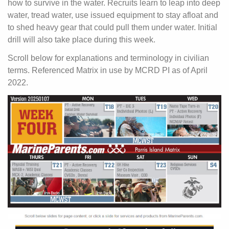
how to survive in the water. Recruits learn to leap into deep
water, tread water, use issued equipment to stay afloat and
to shed heavy gear that could pull them under water. Initial
drill will also take place during this week.
Scroll below for explanations and terminology in civilian
terms. Referenced Matrix in use by MCRD PI as of April
2022.