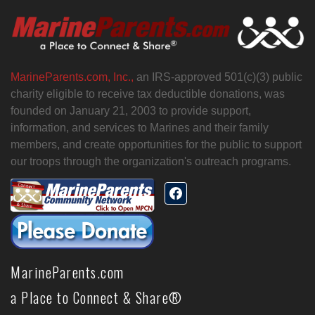
MarineParents.com, Inc.,
an IRS-approved 501(c)(3) public
charity eligible to receive tax deductible donations, was
founded on January 21, 2003 to provide support,
information, and services to Marines and their family
members, and create opportunities for the public to support
our troops through the organization's outreach programs.
MarineParents.com
a Place to Connect & Share®