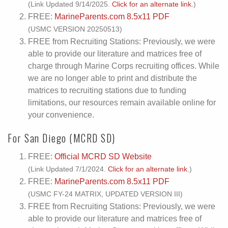
(Link Updated 9/14/2025.
Click for an alternate link.
)
FREE:
MarineParents.com 8.5x11 PDF
(USMC VERSION 20250513)
FREE from Recruiting Stations: Previously, we were
able to provide our literature and matrices free of
charge through Marine Corps recruiting offices. While
we are no longer able to print and distribute the
matrices to recruiting stations due to funding
limitations, our resources remain available online for
your convenience.
For San Diego (MCRD SD)
FREE:
Official MCRD SD Website
(Link Updated 7/1/2024.
Click for an alternate link.
)
FREE:
MarineParents.com 8.5x11 PDF
(USMC FY-24 MATRIX, UPDATED VERSION III)
FREE from Recruiting Stations: Previously, we were
able to provide our literature and matrices free of