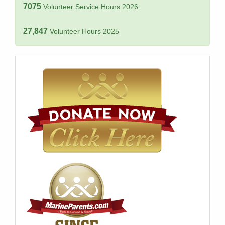
7075
Volunteer Service Hours 2026
27,847
Volunteer Hours 2025