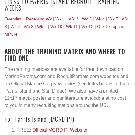
LINKS TO PARRIS ISLAND RECRUIT TRAINING
WEEKS
Overview
|
Receiving Wk
|
Wk 1
|
Wk 2
|
Wk 3
|
Wk 4
|
Wk 5
|
Wk
6
|
Wk 7
|
Wk 8
|
Wk 9
|
Wk 10
|
Wk 11
|
Wk 12
|
Our Groups on
MPCN
ABOUT THE TRAINING MATRIX AND WHERE TO
FIND ONE
The training matrices are available for free download on
MarineParents.com and RecruitParents.com websites and
on Official Marine Corps websites (see links below for both
Parris Island and San Diego). We also have a printed
11x17 matrix poster and our literature available at no cost
to you in many recruiting stations around the US.
For Parris Island (MCRD PI)
FREE:
Official MCRD PI Website