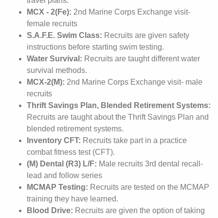
travel plans.
MCX - 2(Fe):
2nd Marine Corps Exchange visit-
female recruits
S.A.F.E. Swim Class:
Recruits are given safety
instructions before starting swim testing.
Water Survival:
Recruits are taught different water
survival methods.
MCX-2(M):
2nd Marine Corps Exchange visit- male
recruits
Thrift Savings Plan, Blended Retirement Systems:
Recruits are taught about the Thrift Savings Plan and
blended retirement systems.
Inventory CFT:
Recruits take part in a practice
combat fitness test (CFT).
(M) Dental (R3) L/F:
Male recruits 3rd dental recall-
lead and follow series
MCMAP Testing:
Recruits are tested on the MCMAP
training they have learned.
Blood Drive:
Recruits are given the option of taking